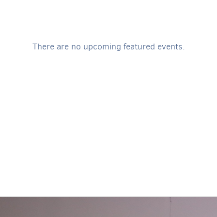
There are no upcoming featured events.