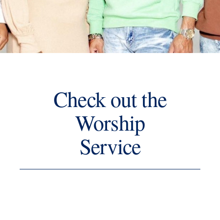
Check out the
Worship
Service