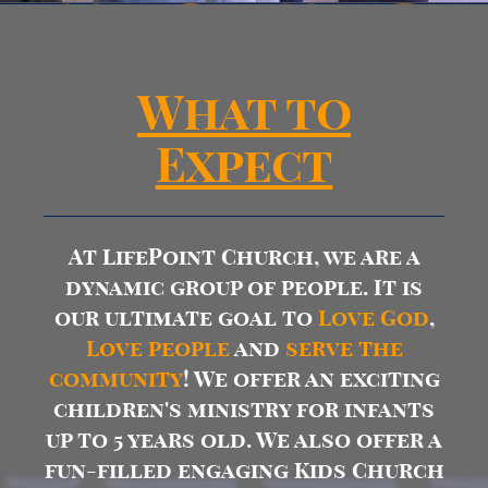
What to
Expect
At LifePoint Church, we are a
dynamic group of people. It is
our ultimate goal to
Love
God
,
Love people
and
serve the
community
! We offer an exciting
children's ministry for infants
up to 5 years old. We also offer a
fun-filled engaging Kids Church