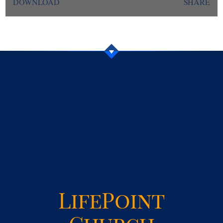
DOWNLOAD
SHARE
LifePoint