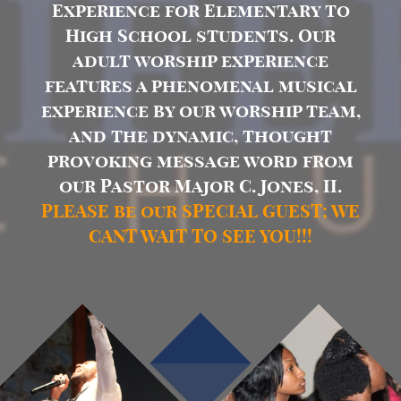
Experience for Elementary to
High School students. Our
adult worship experience
features a phenomenal musical
experience by our worship team,
and the dynamic, thought
provoking message word from
our Pastor Major C. Jones, II.
PLEASE be our SPECIAL GUEST; WE
CANT WAIT TO SEE YOU!!!