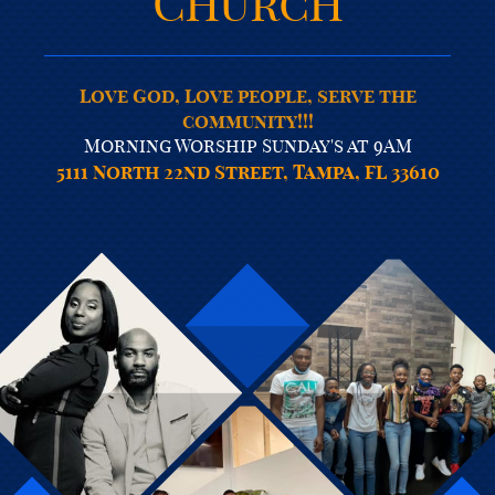
Church
Love God, Love people, serve the
community!!!
Morning Worship Sunday's at 9AM
5111 North 22nd Street, Tampa, FL 33610